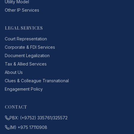
Utility Model
Other IP Services
LEGAL SERVICES
Court Representation
Corporate & FDI Services
Document Legalization
Tax & Allied Services
About Us
Clues & Colleague Transnational
Engagement Policy
CONTACT
PBX: (+9752) 335761/325572
(M) +975 17110908