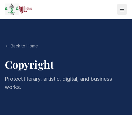
Back to Home
Copyright
Protect literary, artistic, digital, and business
works.