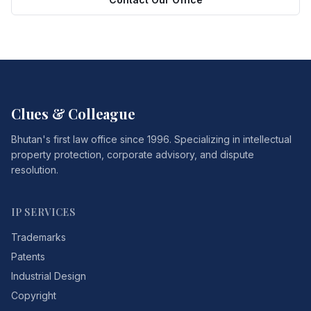
Clues & Colleague
Bhutan's first law office since 1996. Specializing in intellectual
property protection, corporate advisory, and dispute
resolution.
IP SERVICES
Trademarks
Patents
Industrial Design
Copyright