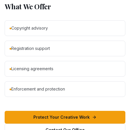
What We Offer
Copyright advisory
Registration support
Licensing agreements
Enforcement and protection
Protect Your Creative Work
Contact Our Office